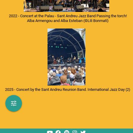
2022 - Concert at the Palau - Sant Andreu Jazz Band Passing the torch!
Alba Armengou and Alba Esteban
(©Lili Bonmatí)
photo_camera
Fotógrafo
library_music
Disco
calendar_month
Fechas
2025 - Concert by the Sant Andreu Reunion Band. International Jazz Day (2)
history
Todos
refresh
Aleatorio
tune