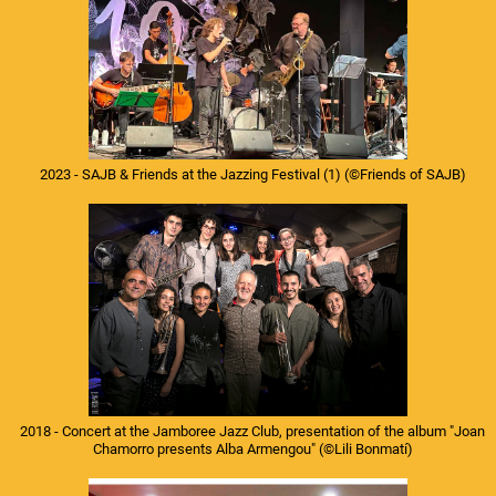
2023 - SAJB & Friends at the Jazzing Festival (1)
(©Friends of SAJB)
2018 - Concert at the Jamboree Jazz Club, presentation of the album "Joan
Chamorro presents Alba Armengou"
(©Lili Bonmatí)