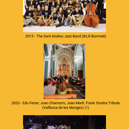
2015 - The Sant Andreu Jazz Band
(©Lili Bonmatí)
2023 - Edu Ferrer, Joan Chamorro, Joan Martí. Frank Sinatra Tribute
(Vallbona de les Monges) (1)