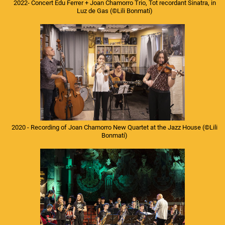
2022- Concert Edu Ferrer + Joan Chamorro Trio, Tot recordant Sinatra, in
Luz de Gas
(©Lili Bonmatí)
2020 - Recording of Joan Chamorro New Quartet at the Jazz House
(©Lili
Bonmatí)