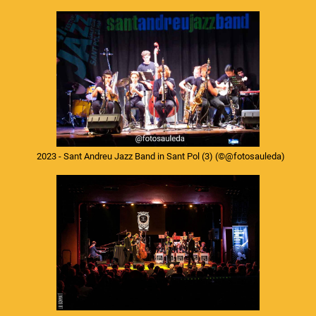
2023 - Sant Andreu Jazz Band in Sant Pol (3)
(©@fotosauleda)