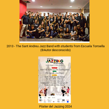
2013 - The Sant Andreu Jazz Band with students from Escuela Torroella
(©Autor desconocido)
Pòster del Jazzing 2024